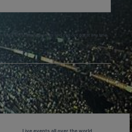
e SMS notifications from us and can opt out at any time.
Live events all over the world