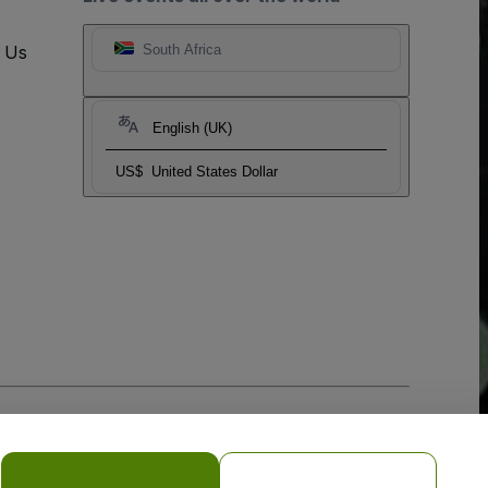
t Us
South Africa
English (UK)
US$
United States Dollar