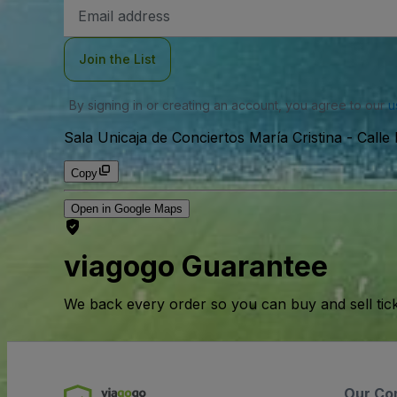
Email
Address
Join the List
By signing in or creating an account, you agree to our
u
Sala Unicaja de Conciertos María Cristina
-
Calle
Copy
Open in Google Maps
viagogo Guarantee
We back every order so you can buy and sell tic
Our Co