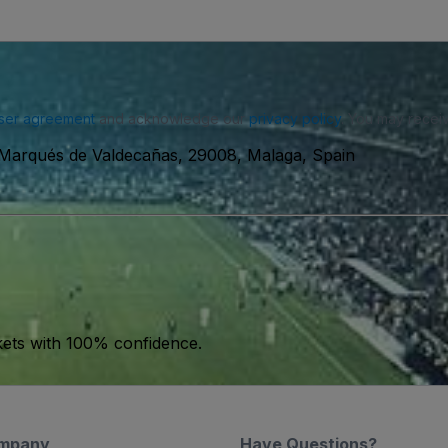
ser agreement
and acknowledge our
privacy policy
. You may receiv
 Marqués de Valdecañas, 29008, Malaga, Spain
kets with 100% confidence.
mpany
Have Questions?