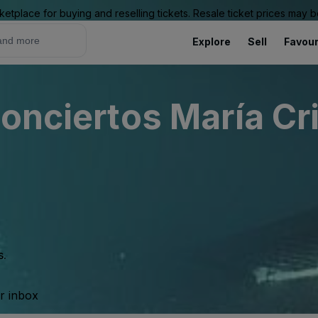
ketplace for buying and reselling tickets. Resale ticket prices may
Explore
Sell
Favour
onciertos María Cr
s.
ur inbox