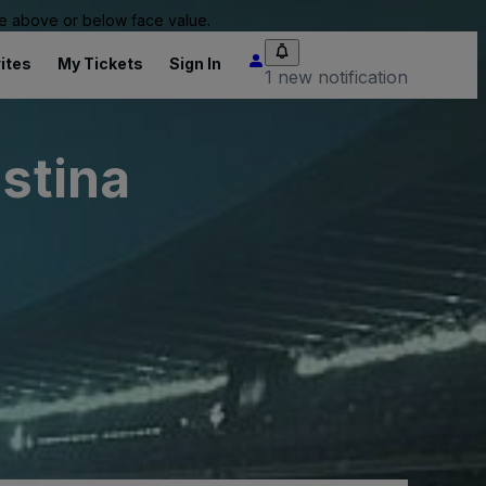
 be above or below face value.
ites
My Tickets
Sign In
1 new notification
istina