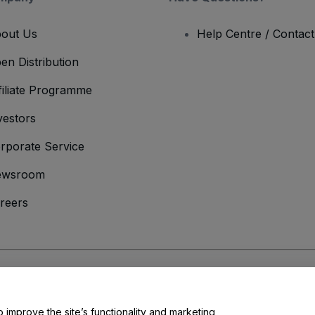
out Us
Help Centre / Contac
en Distribution
filiate Programme
vestors
rporate Service
ewsroom
reers
onditions
and
Privacy Policy
and
Cookies Policy
and
Mobile Privacy Policy
o improve the site’s functionality and marketing