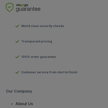
World class security checks
Transparent pricing
100% order guarantee
Customer service from start to finish
Our Company
About Us