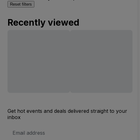
Reset filters
Recently viewed
Get hot events and deals delivered straight to your
inbox
Email
Address