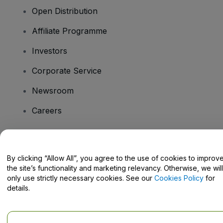
Open Distribution
Affiliate Programme
Investors
Corporate Service
Newsroom
Careers
Have Questions?
By clicking “Allow All”, you agree to the use of cookies to improv
the site’s functionality and marketing relevancy. Otherwise, we will
Help Centre / Contact Us
only use strictly necessary cookies. See our
Cookies Policy
for
details.