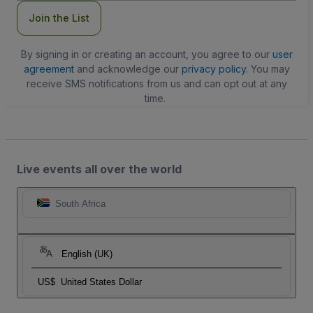
Join the List
By signing in or creating an account, you agree to our
user
agreement
and acknowledge our
privacy policy
. You may
receive SMS notifications from us and can opt out at any
time.
Live events all over the world
South Africa
English (UK)
US$
United States Dollar