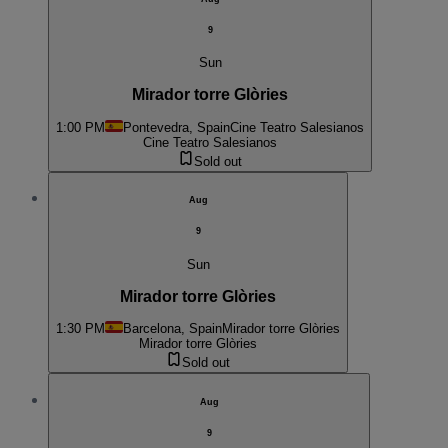
9
Sun
Mirador torre Glòries
1:00 PM
Pontevedra, Spain
Cine Teatro Salesianos
Cine Teatro Salesianos
Sold out
Aug
9
Sun
Mirador torre Glòries
1:30 PM
Barcelona, Spain
Mirador torre Glòries
Mirador torre Glòries
Sold out
Aug
9