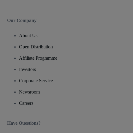
Our Company
About Us
Open Distribution
Affiliate Programme
Investors
Corporate Service
Newsroom
Careers
Have Questions?