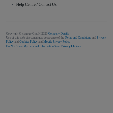
Help Centre / Contact Us
Copyright © viagogo GmbH 2026
Company Details
Use of this web site constitutes acceptance of the
Terms and Conditions
and
Privacy
Policy
and
Cookies Policy
and
Mobile Privacy Policy
Do Not Share My Personal Information/Your Privacy Choices