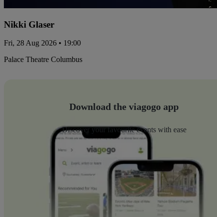
Nikki Glaser
Fri, 28 Aug 2026 • 19:00
Palace Theatre Columbus
Download the viagogo app
Discover your favourite events with ease