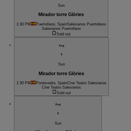
Sun
Mirador torre Glòries
1:30 PM
Puertollano, Spain
Salesianos Puertollano
Salesianos Puertollano
Sold out
Aug
9
Sun
Mirador torre Glòries
1:30 PM
Pontevedra, Spain
Cine Teatro Salesianos
Cine Teatro Salesianos
Sold out
Aug
9
Sun