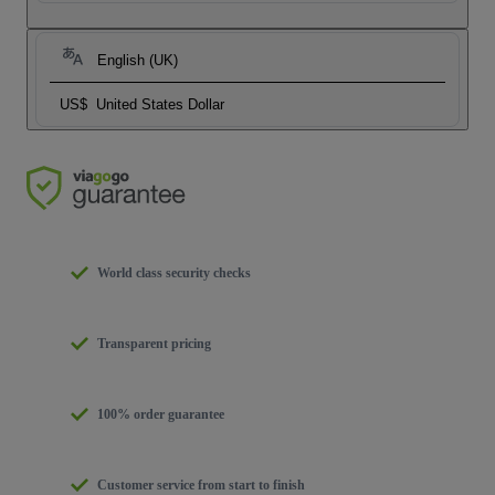
English (UK)
US$
United States Dollar
World class security checks
Transparent pricing
100% order guarantee
Customer service from start to finish