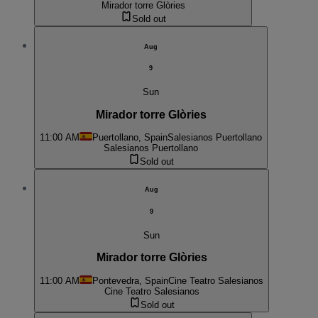
Mirador torre Glòries
Sold out
Aug
9
Sun
Mirador torre Glòries
11:00 AM
Puertollano, Spain
Salesianos Puertollano
Salesianos Puertollano
Sold out
Aug
9
Sun
Mirador torre Glòries
11:00 AM
Pontevedra, Spain
Cine Teatro Salesianos
Cine Teatro Salesianos
Sold out