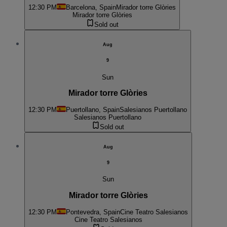
12:30 PM
Barcelona, Spain
Mirador torre Glòries
Mirador torre Glòries
Sold out
Aug
9
Sun
Mirador torre Glòries
12:30 PM
Puertollano, Spain
Salesianos Puertollano
Salesianos Puertollano
Sold out
Aug
9
Sun
Mirador torre Glòries
12:30 PM
Pontevedra, Spain
Cine Teatro Salesianos
Cine Teatro Salesianos