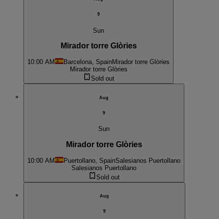
9
Sun
Mirador torre Glòries
10:00 AM
Barcelona, Spain
Mirador torre Glòries
Mirador torre Glòries
Sold out
Aug
9
Sun
Mirador torre Glòries
10:00 AM
Puertollano, Spain
Salesianos Puertollano
Salesianos Puertollano
Sold out
Aug
9