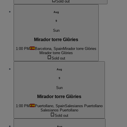
Sold out
Aug
9
Sun
Mirador torre Glòries
1:00 PM
Barcelona, Spain
Mirador torre Glòries
Mirador torre Glòries
Sold out
Aug
9
Sun
Mirador torre Glòries
1:00 PM
Puertollano, Spain
Salesianos Puertollano
Salesianos Puertollano
Sold out
Aug