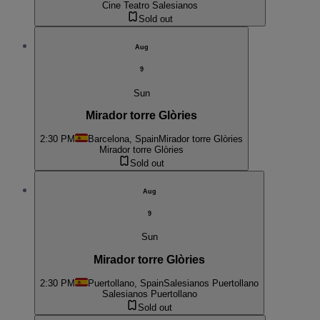
Cine Teatro Salesianos
Sold out
Aug
9
Sun
Mirador torre Glòries
2:30 PM
Barcelona, Spain
Mirador torre Glòries
Mirador torre Glòries
Sold out
Aug
9
Sun
Mirador torre Glòries
2:30 PM
Puertollano, Spain
Salesianos Puertollano
Salesianos Puertollano
Sold out