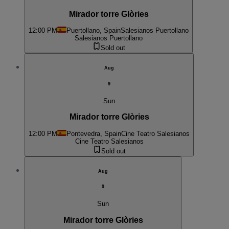
Mirador torre Glòries
12:00 PM
Puertollano, Spain
Salesianos Puertollano
Salesianos Puertollano
Sold out
Aug
9
Sun
Mirador torre Glòries
12:00 PM
Pontevedra, Spain
Cine Teatro Salesianos
Cine Teatro Salesianos
Sold out
Aug
9
Sun
Mirador torre Glòries