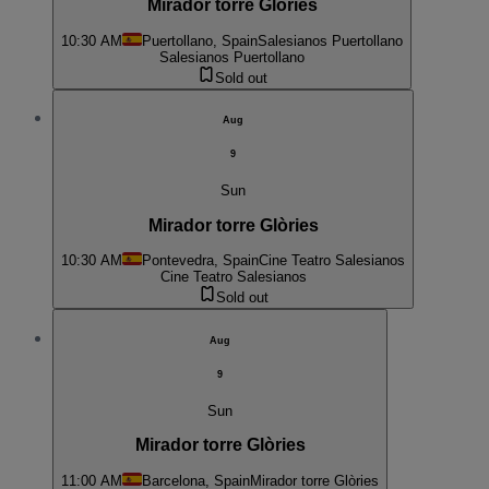
Mirador torre Glòries
10:30 AM
Puertollano, Spain
Salesianos Puertollano
Salesianos Puertollano
Sold out
Aug
9
Sun
Mirador torre Glòries
10:30 AM
Pontevedra, Spain
Cine Teatro Salesianos
Cine Teatro Salesianos
Sold out
Aug
9
Sun
Mirador torre Glòries
11:00 AM
Barcelona, Spain
Mirador torre Glòries