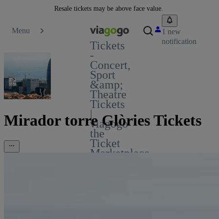
Resale tickets may be above face value.
Menu
1 new
notification
Tickets
-
Concert,
Sport
&amp;
Theatre
Tickets
|
Mirador torre Glòries Tickets
viagogo
the
Ticket
Marketplace