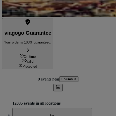
viagogo Guarantee
Your order is 100% guaranteed.
On time
Valid
Protected
0 events
near
Columbus
12035 events in all locations
Aug