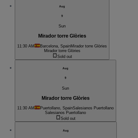
Aug
9
Sun
Mirador torre Glòries
11:30 AM
Barcelona, Spain
Mirador torre Glòries
Mirador torre Glòries
Sold out
Aug
9
Sun
Mirador torre Glòries
11:30 AM
Puertollano, Spain
Salesianos Puertollano
Salesianos Puertollano
Sold out
Aug