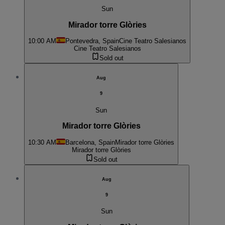
Sun
Mirador torre Glòries
10:00 AM
Pontevedra, Spain
Cine Teatro Salesianos
Cine Teatro Salesianos
Sold out
Aug
9
Sun
Mirador torre Glòries
10:30 AM
Barcelona, Spain
Mirador torre Glòries
Mirador torre Glòries
Sold out
Aug
9
Sun