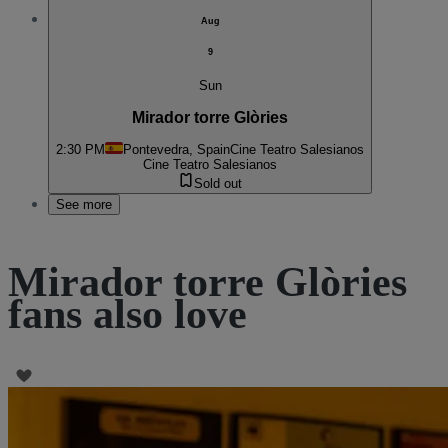
Aug
9
Sun
Mirador torre Glòries
2:30 PM
Pontevedra, Spain
Cine Teatro Salesianos
Cine Teatro Salesianos
Sold out
See more
Mirador torre Glòries
fans also love