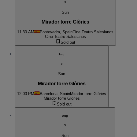
9
Sun
Mirador torre Glòries
11:30 AM
Pontevedra, Spain
Cine Teatro Salesianos
Cine Teatro Salesianos
Sold out
Aug
9
Sun
Mirador torre Glòries
12:00 PM
Barcelona, Spain
Mirador torre Glòries
Mirador torre Glòries
Sold out
Aug
9
Sun