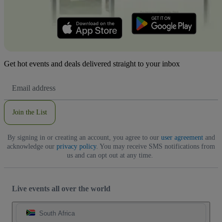
Get hot events and deals delivered straight to your inbox
Email
Address
Join the List
By signing in or creating an account, you agree to our
user agreement
and
acknowledge our
privacy policy
. You may receive SMS notifications from
us and can opt out at any time.
Live events all over the world
South Africa