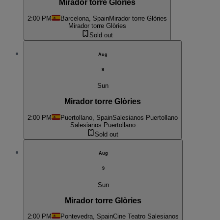
Mirador torre Glòries
2:00 PM
Barcelona, Spain
Mirador torre Glòries
Mirador torre Glòries
Sold out
Aug
9
Sun
Mirador torre Glòries
2:00 PM
Puertollano, Spain
Salesianos Puertollano
Salesianos Puertollano
Sold out
Aug
9
Sun
Mirador torre Glòries
2:00 PM
Pontevedra, Spain
Cine Teatro Salesianos