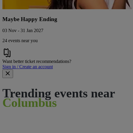
Maybe Happy Ending
03 Nov - 31 Jan 2027
24 events near you
Want better ticket recommendations?
Sign in / Create an account
Trending events near
Columbus