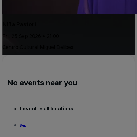
Niña Pastori
Fri, 25 Sep 2026 • 21:00
Centro Cultural Miguel Delibes
No events near you
1 event in all locations
Sep