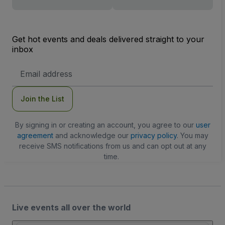
Get hot events and deals delivered straight to your
inbox
Email
Address
Join the List
By signing in or creating an account, you agree to our
user
agreement
and acknowledge our
privacy policy
. You may
receive SMS notifications from us and can opt out at any
time.
Live events all over the world