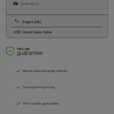
South Africa
English (UK)
US$
United States Dollar
World class security checks
Transparent pricing
100% order guarantee