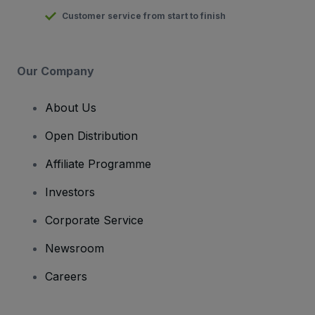
Customer service from start to finish
Our Company
About Us
Open Distribution
Affiliate Programme
Investors
Corporate Service
Newsroom
Careers