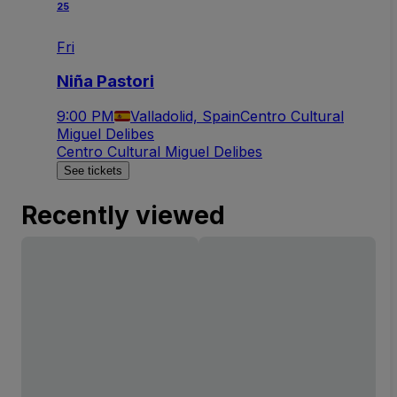
25
Fri
Niña Pastori
9:00 PM
Valladolid, Spain
Centro Cultural
Miguel Delibes
Centro Cultural Miguel Delibes
See tickets
Recently viewed