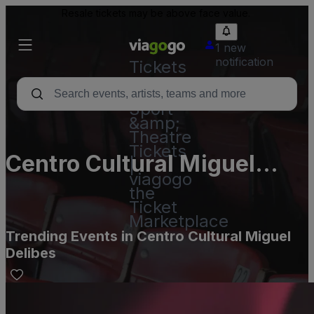
Resale tickets may be above face value.
1 new
notification
Tickets
-
Concert,
Sport
&amp;
Theatre
Tickets
Centro Cultural Miguel
|
viagogo
Delibes
the
Ticket
Marketplace
Trending Events in Centro Cultural Miguel
Delibes